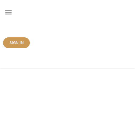
SIGN IN
Contact