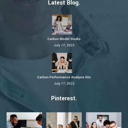
Latest Blog.
Carbon Model Studio
July 17, 2022
Carbon Performance Analysis Kits
July 17, 2022
Pinterest.